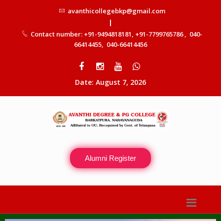
avanthicollegebkp@gmail.com
|
Contact number: +91-9494818181, +91-7799765786 , 040-
66414455, 040-66414456
Date: August 7, 2026
Alumni Register