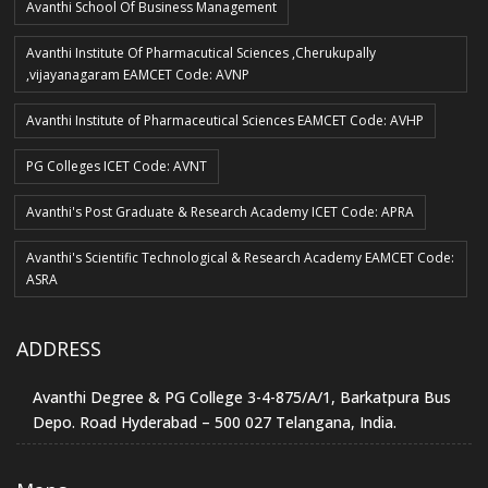
Avanthi School Of Business Management
Avanthi Institute Of Pharmacutical Sciences ,Cherukupally
,vijayanagaram EAMCET Code: AVNP
Avanthi Institute of Pharmaceutical Sciences EAMCET Code: AVHP
PG Colleges ICET Code: AVNT
Avanthi's Post Graduate & Research Academy ICET Code: APRA
Avanthi's Scientific Technological & Research Academy EAMCET Code:
ASRA
ADDRESS
Avanthi Degree & PG College 3-4-875/A/1, Barkatpura Bus
Depo. Road Hyderabad – 500 027 Telangana, India.