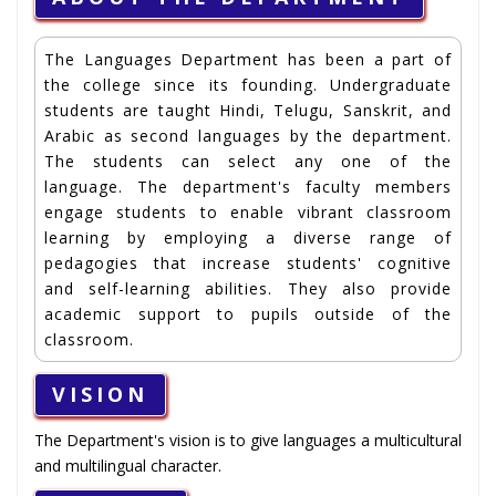
The Languages Department has been a part of
the college since its founding. Undergraduate
students are taught Hindi, Telugu, Sanskrit, and
Arabic as second languages by the department.
The students can select any one of the
language. The department's faculty members
engage students to enable vibrant classroom
learning by employing a diverse range of
pedagogies that increase students' cognitive
and self-learning abilities. They also provide
academic support to pupils outside of the
classroom.
VISION
The Department's vision is to give languages a multicultural
and multilingual character.