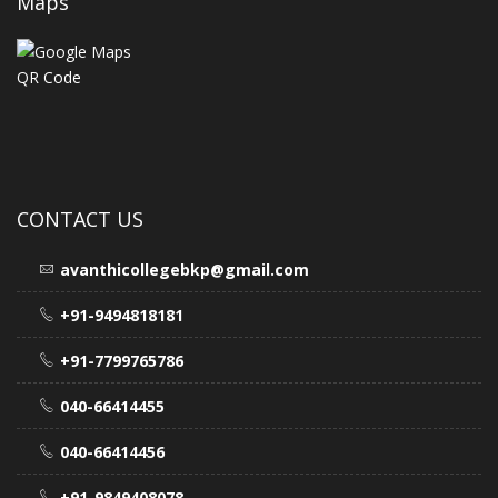
Maps
CONTACT US
avanthicollegebkp@gmail.com
+91-9494818181
+91-7799765786
040-66414455
040-66414456
+91-9849408078