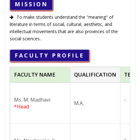
MISSION
To make students understand the "meaning" of
literature in terms of social, cultural, aesthetic, and
intellectual movements that are also provinces of the
social sciences..
FACULTY PROFILE
FACULTY NAME
QUALIFICATION
TEAC
Ms. M. Madhavi
-
M.A.
*Head