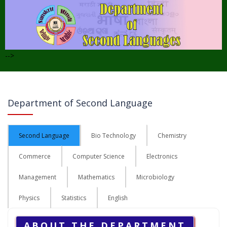
-->
Department of Second Language
Second Language
Bio Technology
Chemistry
Commerce
Computer Science
Electronics
Management
Mathematics
Microbiology
Physics
Statistics
English
ABOUT THE DEPARTMENT