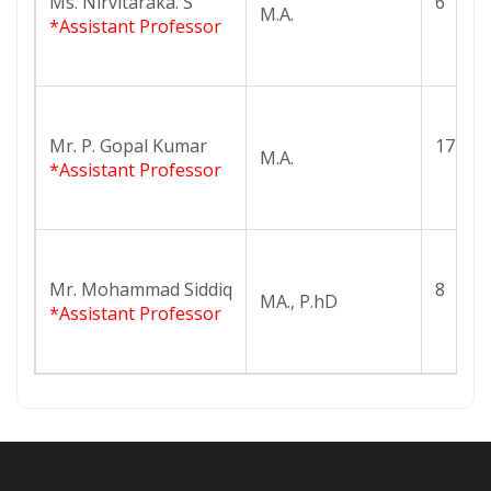
Ms. Nirvitaraka. S
6
M.A.
*Assistant Professor
Mr. P. Gopal Kumar
17
M.A.
*Assistant Professor
Mr. Mohammad Siddiq
8
MA., P.hD
*Assistant Professor