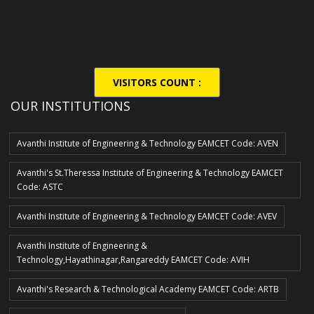
VISITORS COUNT :
OUR INSTITUTIONS
Avanthi Institute of Engineering & Technology EAMCET Code: AVEN
Avanthi's St.Theressa Institute of Engineering & Technology EAMCET
Code: ASTC
Avanthi Institute of Engineering & Technology EAMCET Code: AVEV
Avanthi Institute of Engineering &
Technology,Hayathinagar,Rangareddy EAMCET Code: AVIH
Avanthi's Research & Technological Academy EAMCET Code: ARTB