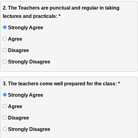
2. The Teachers are punctual and regular in taking
lectures and practicals: *
Strongly Agree
Agree
Disagree
Strongly Disagree
3. The teachers come well prepared for the class: *
Strongly Agree
Agree
Disagree
Strongly Disagree