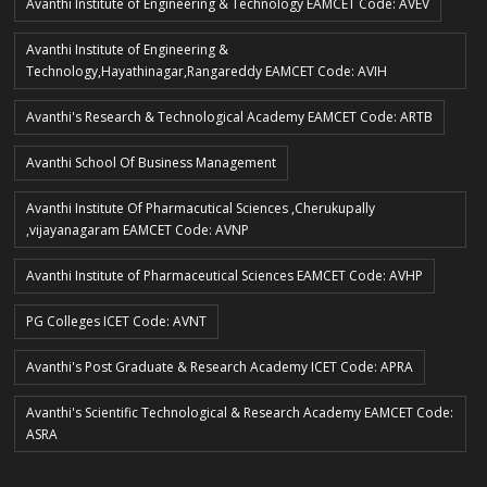
Avanthi Institute of Engineering & Technology EAMCET Code: AVEV
Avanthi Institute of Engineering &
Technology,Hayathinagar,Rangareddy EAMCET Code: AVIH
Avanthi's Research & Technological Academy EAMCET Code: ARTB
Avanthi School Of Business Management
Avanthi Institute Of Pharmacutical Sciences ,Cherukupally
,vijayanagaram EAMCET Code: AVNP
Avanthi Institute of Pharmaceutical Sciences EAMCET Code: AVHP
PG Colleges ICET Code: AVNT
Avanthi's Post Graduate & Research Academy ICET Code: APRA
Avanthi's Scientific Technological & Research Academy EAMCET Code:
ASRA