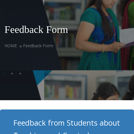
Feedback Form
HOME
Feedback Form
Feedback from Students about