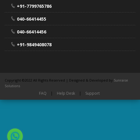
+91-7799765786
040-66414455
040-66414456
+91-9849408078
Copyright ©2022 All Rights Reserved | Designed & Developed by
Sunraise
Solutions
FAQ
|
Help Desk
|
Support