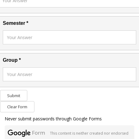
Semester *
Group *
Submit
Clear Form
Never submit passwords through Google Forms
Form
This content is neither created nor endorsed