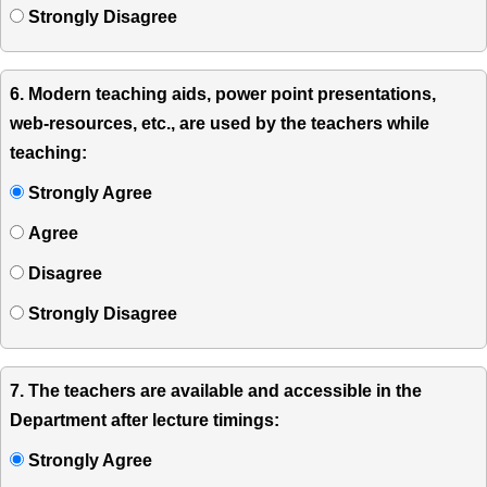
Strongly Disagree
6. Modern teaching aids, power point presentations,
web-resources, etc., are used by the teachers while
teaching:
Strongly Agree
Agree
Disagree
Strongly Disagree
7. The teachers are available and accessible in the
Department after lecture timings:
Strongly Agree