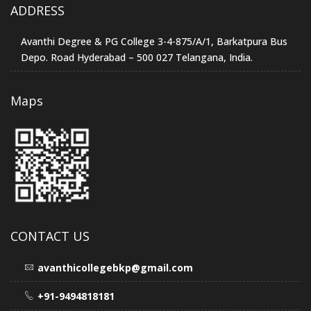
ADDRESS
Avanthi Degree & PG College 3-4-875/A/1, Barkatpura Bus
Depo. Road Hyderabad – 500 027 Telangana, India.
Maps
CONTACT US
avanthicollegebkp@gmail.com
+91-9494818181