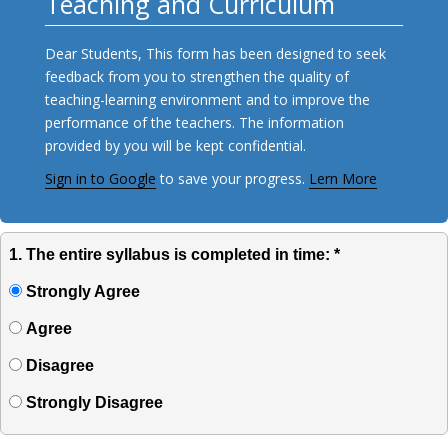
Teaching and Curriculum
Dear Students, This form has been designed to seek
feedback from you to strengthen the quality of
teaching-learning environment and to improve the
performance of the teachers. The information
provided by you will be kept confidential.
Sign in to Google
to save your progress.
Lern More
1. The entire syllabus is completed in time: *
Strongly Agree
Agree
Disagree
Strongly Disagree