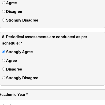
Agree
Disagree
Strongly Disagree
8. Periodical assessments are conducted as per
schedule: *
Strongly Agree
Agree
Disagree
Strongly Disagree
Academic Year *