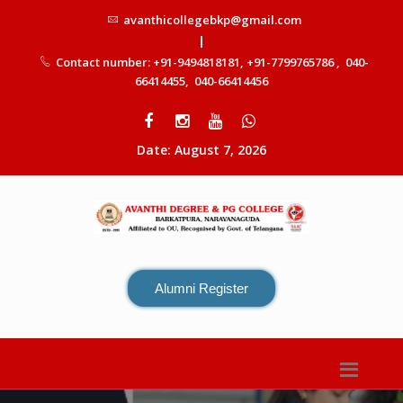
avanthicollegebkp@gmail.com
|
Contact number: +91-9494818181, +91-7799765786 , 040-
66414455, 040-66414456
Date: August 7, 2026
Alumni Register