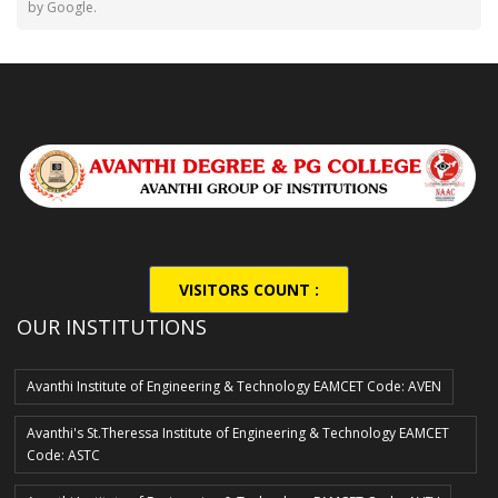
by Google.
VISITORS COUNT :
2,27,335
OUR INSTITUTIONS
Avanthi Institute of Engineering & Technology EAMCET Code: AVEN
Avanthi's St.Theressa Institute of Engineering & Technology EAMCET
Code: ASTC