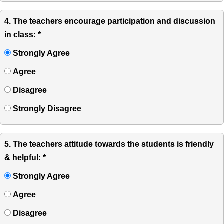
4. The teachers encourage participation and discussion
in class: *
Strongly Agree
Agree
Disagree
Strongly Disagree
5. The teachers attitude towards the students is friendly
& helpful: *
Strongly Agree
Agree
Disagree